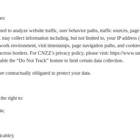
es:
o analyze website traffic, user behavior paths, traffic sources, page 
may collect information including, but not limited to, your IP address
work environment, visit timestamps, page navigation paths, and cookies.
 across borders. For CNZZ’s privacy policy, please visit: https://www
ble the “Do Not Track” feature to limit certain data collection.
re contractually obligated to protect your data.
he right to:
ta;
icable);