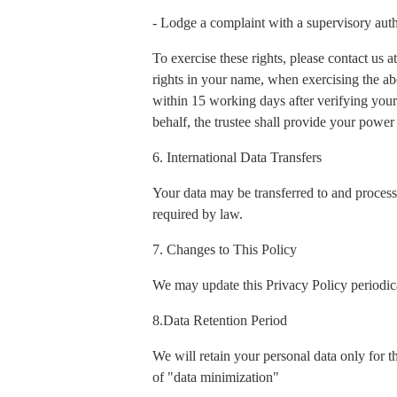
- Lodge a complaint with a supervisory auth
To exercise these rights, please contact us
rights in your name, when exercising the ab
within 15 working days after verifying your 
behalf, the trustee shall provide your power 
6. International Data Transfers
Your data may be transferred to and process
required by law.
7. Changes to This Policy
We may update this Privacy Policy periodica
8.Data Retention Period
We will retain your personal data only for t
of "data minimization"