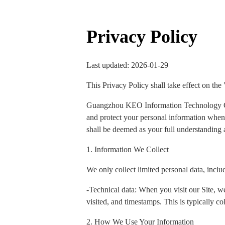
Privacy Policy
Last updated: 2026-01-29
This Privacy Policy shall take effect on the
Guangzhou KEO Information Technology Co., 
and protect your personal information when y
shall be deemed as your full understanding a
1. Information We Collect
We only collect limited personal data, inclu
-Technical data: When you visit our Site, we
visited, and timestamps. This is typically col
2. How We Use Your Information