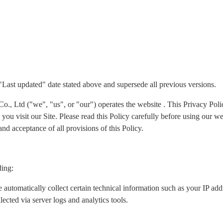
 "Last updated" date stated above and supersede all previous versions.
Ltd ("we", "us", or "our") operates the website . This Privacy Policy
ou visit our Site. Please read this Policy carefully before using our we
nd acceptance of all provisions of this Policy.
ding:
 automatically collect certain technical information such as your IP ad
lected via server logs and analytics tools.