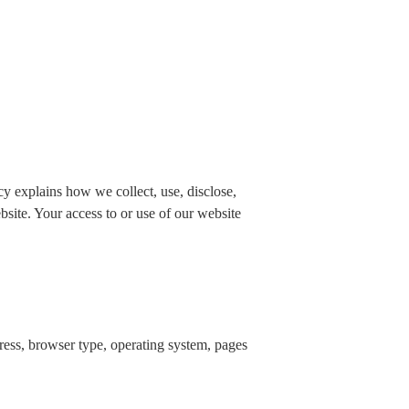
 explains how we collect, use, disclose,
bsite. Your access to or use of our website
dress, browser type, operating system, pages