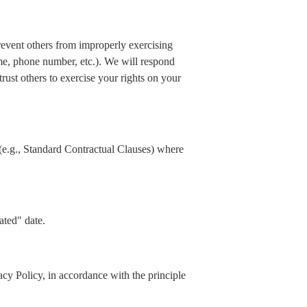
prevent others from improperly exercising
ame, phone number, etc.). We will respond
rust others to exercise your rights on your
(e.g., Standard Contractual Clauses) where
ated" date.
acy Policy, in accordance with the principle