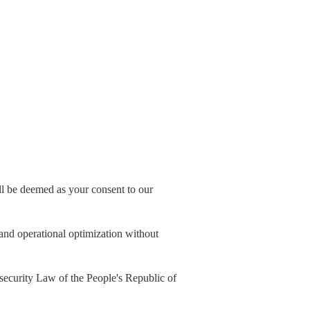
all be deemed as your consent to our
, and operational optimization without
security Law of the People's Republic of