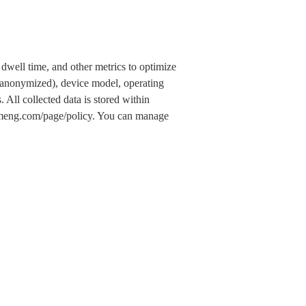
dwell time, and other metrics to optimize
 (anonymized), device model, operating
 All collected data is stored within
.umeng.com/page/policy. You can manage