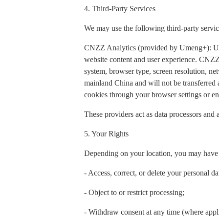
4. Third-Party Services
We may use the following third-party servic
CNZZ Analytics (provided by Umeng+): Used t
website content and user experience. CNZZ 
system, browser type, screen resolution, net
mainland China and will not be transferred
cookies through your browser settings or ena
These providers act as data processors and a
5. Your Rights
Depending on your location, you may have t
- Access, correct, or delete your personal da
- Object to or restrict processing;
- Withdraw consent at any time (where appl