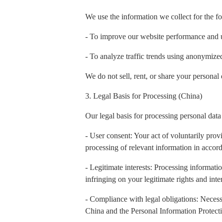
We use the information we collect for the f
- To improve our website performance and 
- To analyze traffic trends using anonymiz
We do not sell, rent, or share your personal 
3. Legal Basis for Processing (China)
Our legal basis for processing personal data
- User consent: Your act of voluntarily prov
processing of relevant information in accord
- Legitimate interests: Processing informatio
infringing on your legitimate rights and inter
- Compliance with legal obligations: Necess
China and the Personal Information Protect