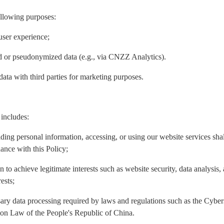
ollowing purposes:
user experience;
ed or pseudonymized data (e.g., via CNZZ Analytics).
data with third parties for marketing purposes.
 includes:
iding personal information, accessing, or using our website services sh
ance with this Policy;
n to achieve legitimate interests such as website security, data analysis
ests;
ary data processing required by laws and regulations such as the Cyber
ion Law of the People's Republic of China.