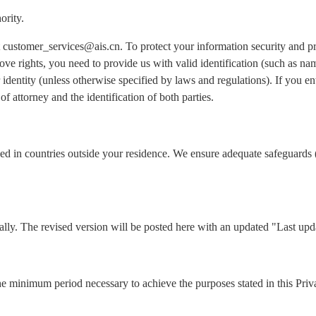
ority.
 at customer_services@ais.cn. To protect your information security and 
ove rights, you need to provide us with valid identification (such as n
identity (unless otherwise specified by laws and regulations). If you ent
of attorney and the identification of both parties.
ed in countries outside your residence. We ensure adequate safeguards 
lly. The revised version will be posted here with an updated "Last upd
he minimum period necessary to achieve the purposes stated in this Priv