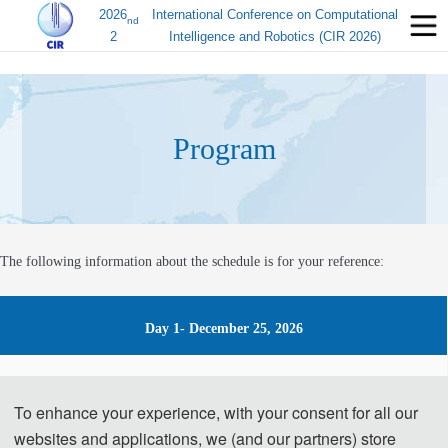
2026
International Conference on Computational
nd
2
Intelligence and Robotics (CIR 2026)
Program
The following information about the schedule is for your reference:
Day 1- December 25, 2026
14:00-17:00 Registration
To enhance your experience, with your consent for all our
websites and applications, we (and our partners) store
Day 2- December 26, 2026