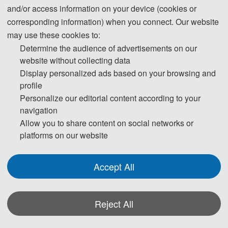
and/or access information on your device (cookies or
corresponding information) when you connect. Our website
09:00-12:00 Speeches of Keynote Speakers
may use these cookies to:
Determine the audience of advertisements on our
12:00-14:00 Lunch
website without collecting data
Display personalized ads based on your browsing and
14:00-17:30 Oral Presentations
profile
18:00-19:30 Banquet
Personalize our editorial content according to your
navigation
Allow you to share content on social networks or
Day 3- December 27, 2026
platforms on our website
09:00-18:00 Academic Discussion
Accept All
* The above program is a brief outline. A more detailed programme will be
Reject All
emailed to you after the registration deadline. The actual conference schedule
may be a little different according to the number of participants.